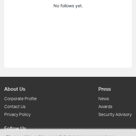
No follows yet.
About Us
Press
Corporate Profile
News
Contact Us
Awards
Privacy Policy
Security Advisory
Follow Us