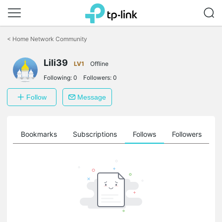
Click
to
<
Home Network Community
skip
the
Lili39
navigation
LV1
Offline
bar
Following:
0
Followers:
0
Follow
Message
ts
Bookmarks
Subscriptions
Follows
Followers