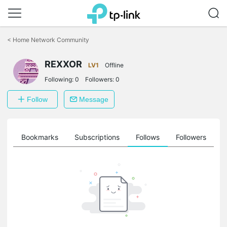
Click
to
<
Home Network Community
skip
the
REXXOR
navigation
LV1
Offline
bar
Following:
0
Followers:
0
Follow
Message
ts
Bookmarks
Subscriptions
Follows
Followers