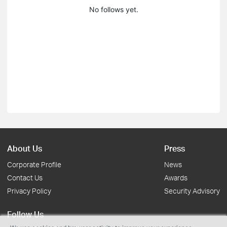
No follows yet.
About Us
Press
Corporate Profile
News
Contact Us
Awards
Privacy Policy
Security Advisory
Follow Us