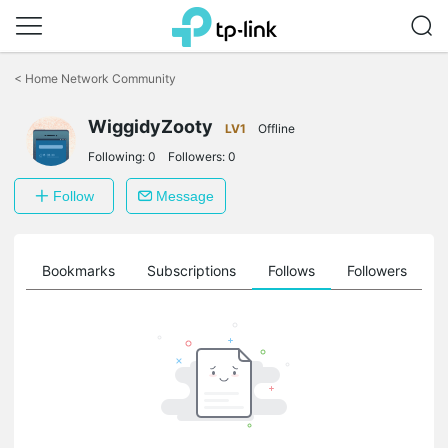
Click
to
<
Home Network Community
skip
the
WiggidyZooty
navigation
LV1
Offline
bar
Following:
0
Followers:
0
Follow
Message
ts
Bookmarks
Subscriptions
Follows
Followers