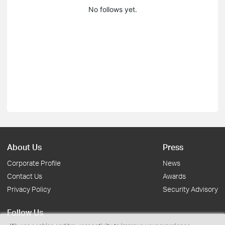
No follows yet.
About Us
Press
Corporate Profile
News
Contact Us
Awards
Privacy Policy
Security Advisory
Follow Us