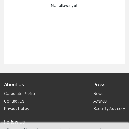
No follows yet.
About Us
Press
Corporate Profile
News
Contact Us
Awards
Privacy Policy
Security Advisory
Follow Us