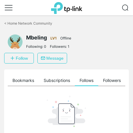
Click
to
<
Home Network Community
skip
the
Mbeling
navigation
LV1
Offline
bar
Following:
0
Followers:
1
Follow
Message
ts
Bookmarks
Subscriptions
Follows
Followers