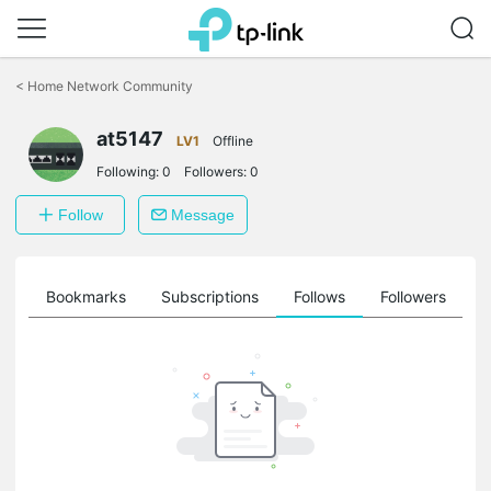
Click
to
<
Home Network Community
skip
the
at5147
navigation
LV1
Offline
bar
Following:
0
Followers:
0
Follow
Message
ts
Bookmarks
Subscriptions
Follows
Followers