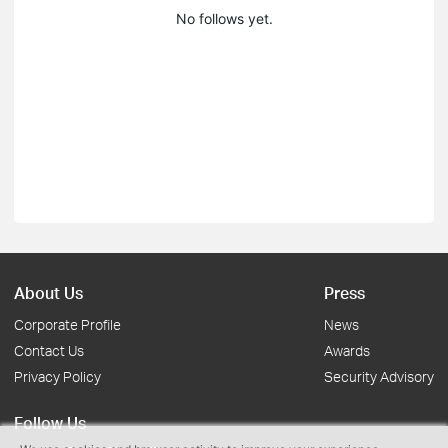
No follows yet.
About Us
Press
Corporate Profile
News
Contact Us
Awards
Privacy Policy
Security Advisory
Follow Us