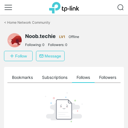
Click
to
<
Home Network Community
skip
the
Noob.techie
navigation
LV1
Offline
bar
Following:
0
Followers:
0
Follow
Message
ts
Bookmarks
Subscriptions
Follows
Followers