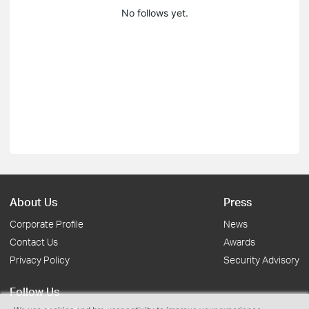
No follows yet.
About Us
Press
Corporate Profile
News
Contact Us
Awards
Privacy Policy
Security Advisory
Follow Us