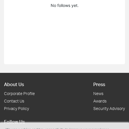
No follows yet.
About Us
Press
Corporate Profile
News
Contact Us
Awards
Privacy Policy
Security Advisory
Follow Us