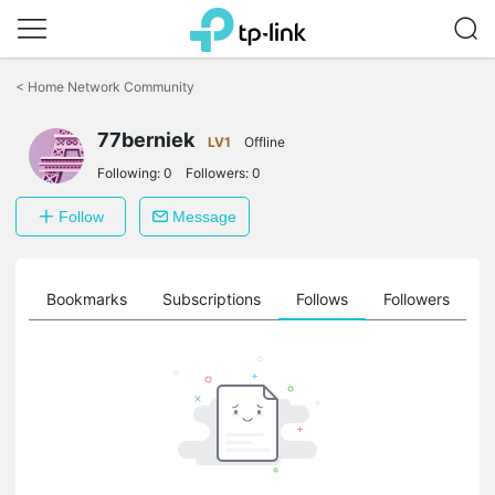
Click
to
<
Home Network Community
skip
the
77berniek
navigation
LV1
Offline
bar
Following:
0
Followers:
0
Follow
Message
ts
Bookmarks
Subscriptions
Follows
Followers