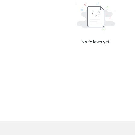
No follows yet.