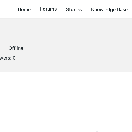
Forums
Home
Stories
Knowledge Base
Offline
owers:
0