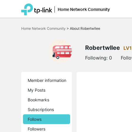
Home Network Community
Click
to
Home Network Community
>
About Robertwllee
skip
the
navigation
bar
Robertwllee
LV1
Following:
0
Foll
Member information
My Posts
Bookmarks
Subscriptions
Follows
Followers