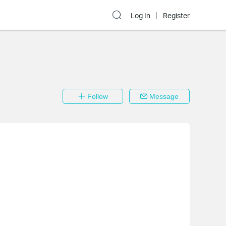
Log In
Register
Follow
Message