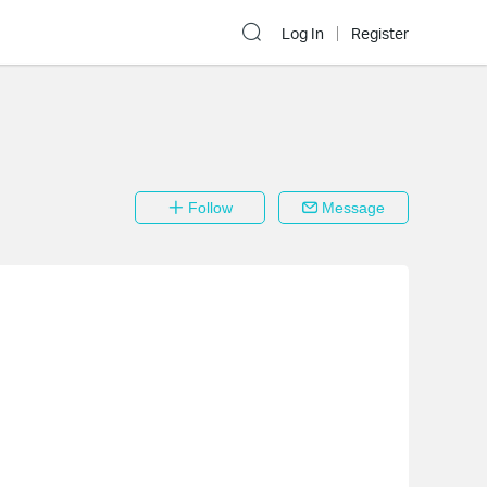
Log In
Register
Follow
Message