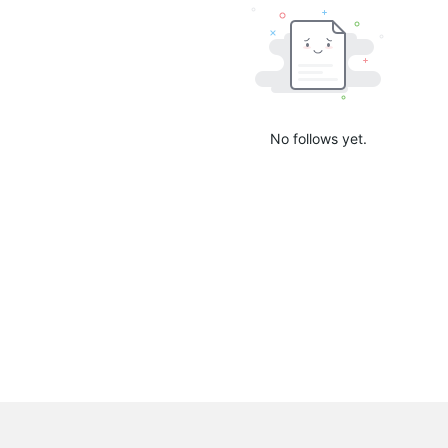
No follows yet.