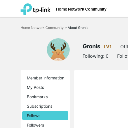
Home Network Community
Click
to
Home Network Community
>
About Gronis
skip
the
navigation
bar
Gronis
LV1
Off
Following:
0
Foll
Member information
My Posts
Bookmarks
Subscriptions
Follows
Followers