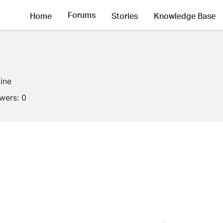
Forums
Home
Stories
Knowledge Base
line
owers:
0