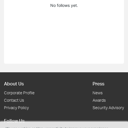
No follows yet.
About Us
Press
Corporate Profile
News
Contact Us
Awards
Privacy Policy
Security Advisory
Follow Us