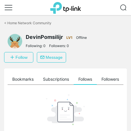
Click
to
<
Home Network Community
skip
the
DevinPomsilijr
navigation
LV1
Offline
bar
Following:
0
Followers:
0
Follow
Message
ts
Bookmarks
Subscriptions
Follows
Followers