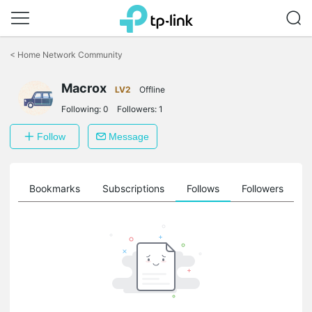
Click
to
<
Home Network Community
skip
the
Macrox
navigation
LV2
Offline
bar
Following:
0
Followers:
1
Follow
Message
ts
Bookmarks
Subscriptions
Follows
Followers