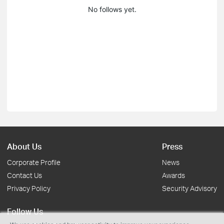
No follows yet.
About Us
Press
Corporate Profile
News
Contact Us
Awards
Privacy Policy
Security Advisory
Follow Us