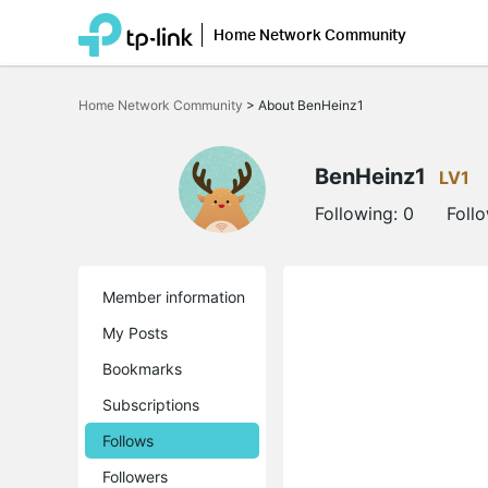
Home Network Community
Click
to
Home Network Community
>
About BenHeinz1
skip
the
navigation
bar
BenHeinz1
LV1
Following:
0
Foll
Member information
My Posts
Bookmarks
Subscriptions
Follows
Followers