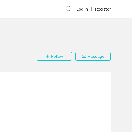
Log In
Register
Follow
Message