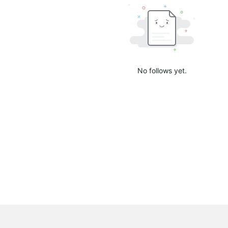
No follows yet.