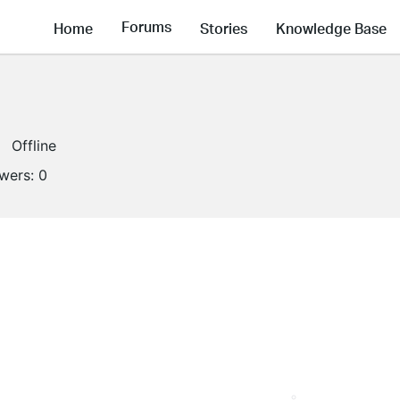
Forums
Home
Stories
Knowledge Base
Offline
owers:
0