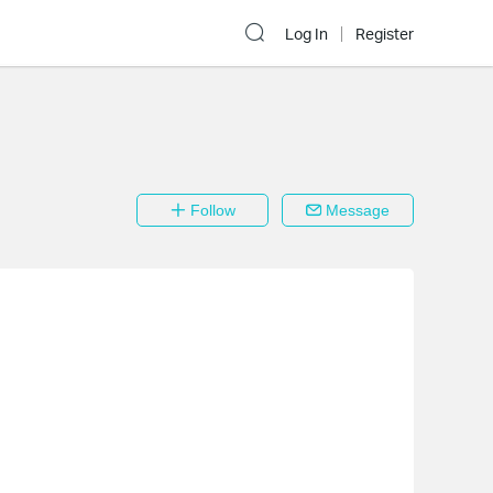
Log In
Register
Follow
Message