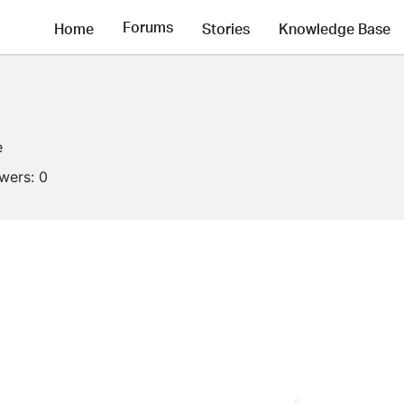
Forums
Home
Stories
Knowledge Base
e
owers:
0