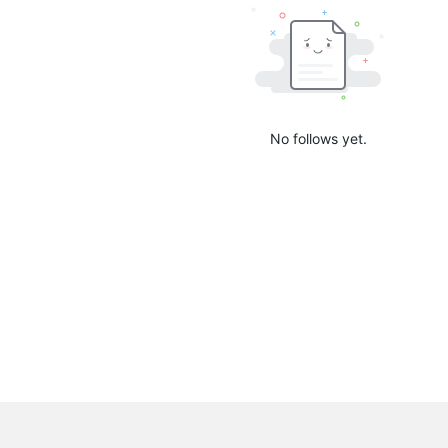
No follows yet.