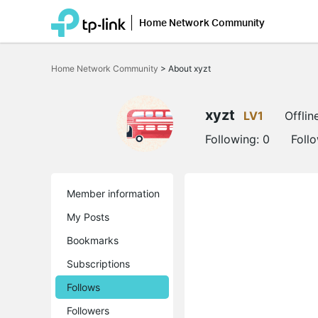
Home Network Community
Click
to
Home Network Community
>
About xyzt
skip
the
navigation
bar
xyzt
LV1
Offlin
Following:
0
Foll
Member information
My Posts
Bookmarks
Subscriptions
Follows
Followers