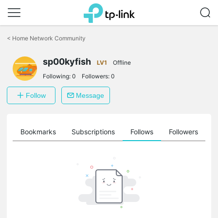
Click
to
<
Home Network Community
skip
the
sp00kyfish
navigation
LV1
Offline
bar
Following:
0
Followers:
0
Follow
Message
ts
Bookmarks
Subscriptions
Follows
Followers