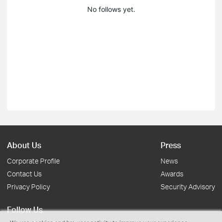
No follows yet.
About Us
Press
Corporate Profile
News
Contact Us
Awards
Privacy Policy
Security Advisory
Follow Us