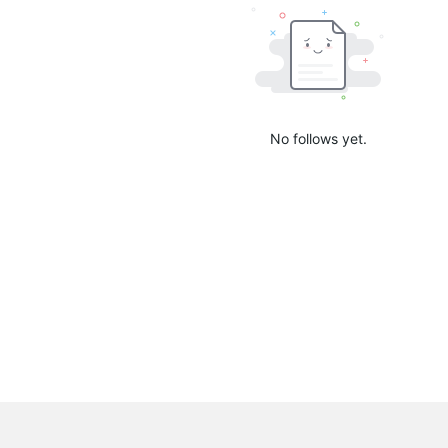
No follows yet.