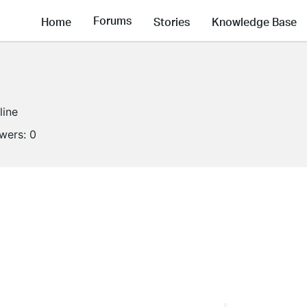
Forums
Home
Stories
Knowledge Base
line
owers:
0