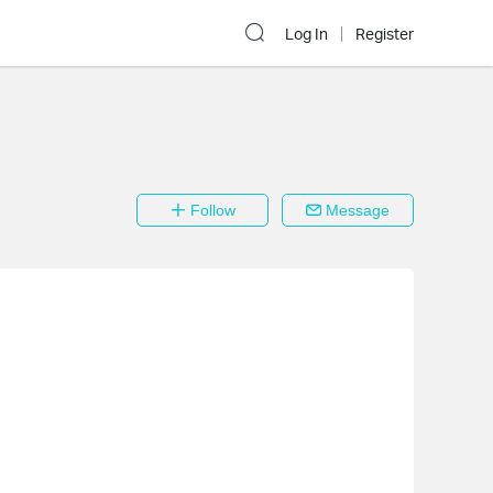
Log In
Register
Follow
Message