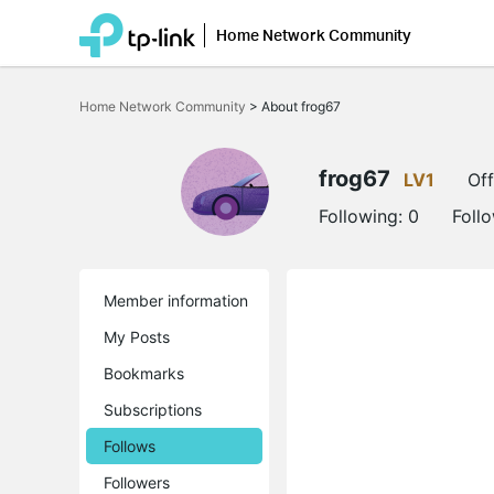
Home Network Community
Click
to
Home Network Community
>
About frog67
skip
the
navigation
bar
frog67
LV1
Off
Following:
0
Foll
Member information
My Posts
Bookmarks
Subscriptions
Follows
Followers