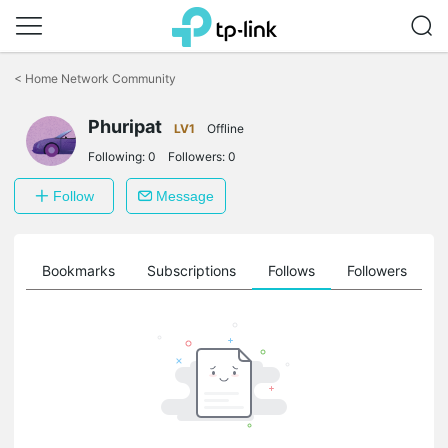
Click
to
<
Home Network Community
skip
the
Phuripat
navigation
LV1
Offline
bar
Following:
0
Followers:
0
Follow
Message
ts
Bookmarks
Subscriptions
Follows
Followers