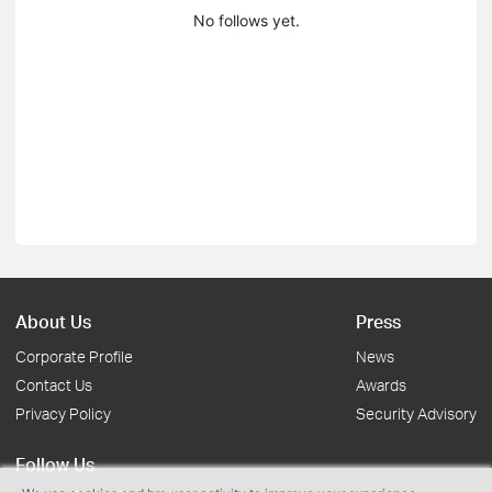
No follows yet.
About Us
Press
Corporate Profile
News
Contact Us
Awards
Privacy Policy
Security Advisory
Follow Us