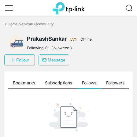
Click
to
<
Home Network Community
skip
the
PrakashSankar
navigation
LV1
Offline
bar
Following:
0
Followers:
0
Follow
Message
ts
Bookmarks
Subscriptions
Follows
Followers