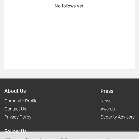
No follows yet.
About Us
Press
Corporate Profile
News
Contact Us
Awards
Privacy Policy
Security Advisory
Follow Us