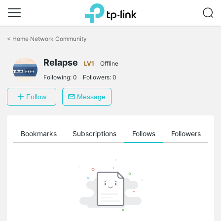
Click
to
<
Home Network Community
skip
the
Relapse
navigation
LV1
Offline
bar
Following:
0
Followers:
0
Follow
Message
ts
Bookmarks
Subscriptions
Follows
Followers