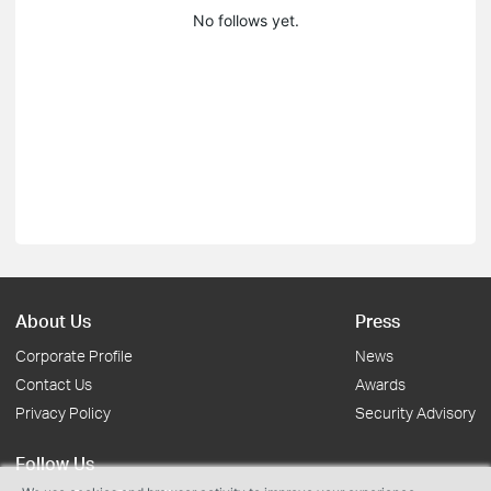
No follows yet.
About Us
Press
Corporate Profile
News
Contact Us
Awards
Privacy Policy
Security Advisory
Follow Us