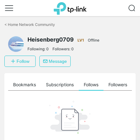
Click
to
<
Home Network Community
skip
the
Heisenberg0709
navigation
LV1
Offline
bar
Following:
0
Followers:
0
Follow
Message
ts
Bookmarks
Subscriptions
Follows
Followers