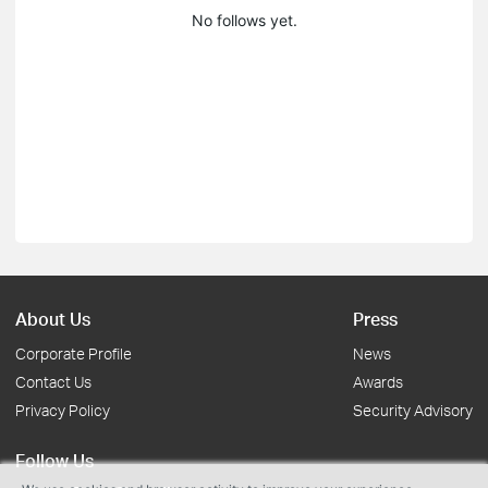
No follows yet.
About Us
Press
Corporate Profile
News
Contact Us
Awards
Privacy Policy
Security Advisory
Follow Us