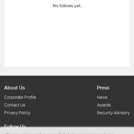
No follows yet.
About Us
Press
Corporate Profile
News
Contact Us
Awards
Privacy Policy
Security Advisory
Follow Us