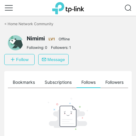
Click
to
<
Home Network Community
skip
the
Nimimi
navigation
LV1
Offline
bar
Following:
0
Followers:
1
Follow
Message
ts
Bookmarks
Subscriptions
Follows
Followers