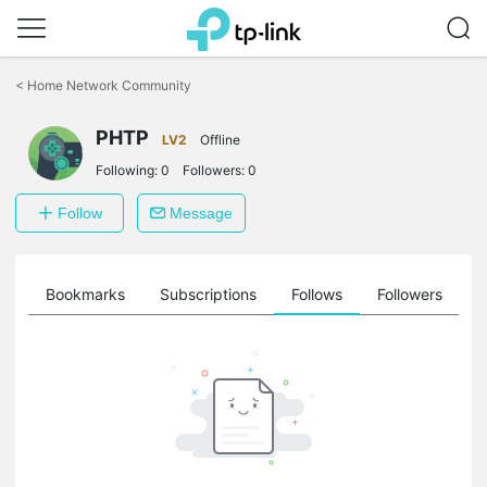
Click
to
<
Home Network Community
skip
the
PHTP
navigation
LV2
Offline
bar
Following:
0
Followers:
0
Follow
Message
ts
Bookmarks
Subscriptions
Follows
Followers