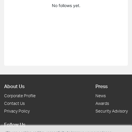
No follows yet.
About Us
Press
Corporate Profile
News
Contact Us
Awards
Privacy Policy
Security Advisory
Follow Us