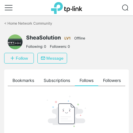
Click
to
<
Home Network Community
skip
the
SheaSolution
navigation
LV1
Offline
bar
Following:
0
Followers:
0
Follow
Message
ts
Bookmarks
Subscriptions
Follows
Followers