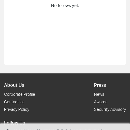
No follows yet.
About Us
Press
Corporate Profile
News
Contact Us
Awards
Privacy Policy
Security Advisory
Follow Us