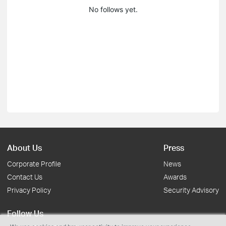
No follows yet.
About Us
Press
Corporate Profile
News
Contact Us
Awards
Privacy Policy
Security Advisory
Follow Us