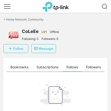
Click
to
<
Home Network Community
skip
the
CoLeEe
navigation
LV1
Offline
bar
Following:
0
Followers:
0
Follow
Message
ts
Bookmarks
Subscriptions
Follows
Followers