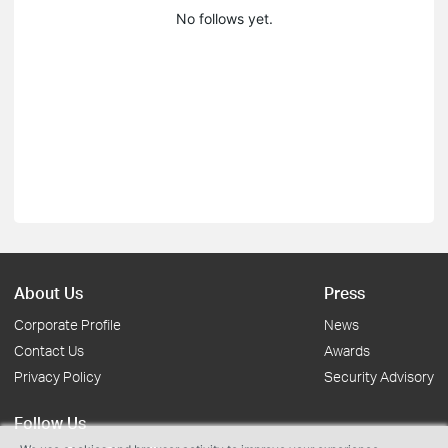
No follows yet.
About Us
Press
Corporate Profile
News
Contact Us
Awards
Privacy Policy
Security Advisory
Follow Us