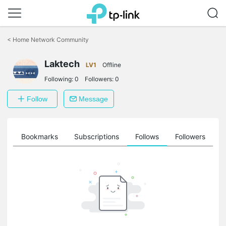
Click
to
<
Home Network Community
skip
the
Laktech
navigation
LV1
Offline
bar
Following:
0
Followers:
0
Follow
Message
ts
Bookmarks
Subscriptions
Follows
Followers