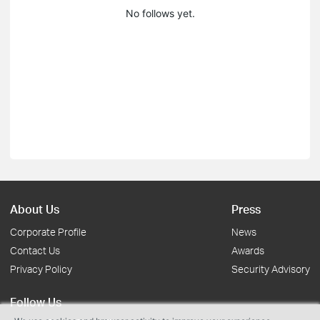
No follows yet.
About Us
Press
Corporate Profile
News
Contact Us
Awards
Privacy Policy
Security Advisory
Follow Us