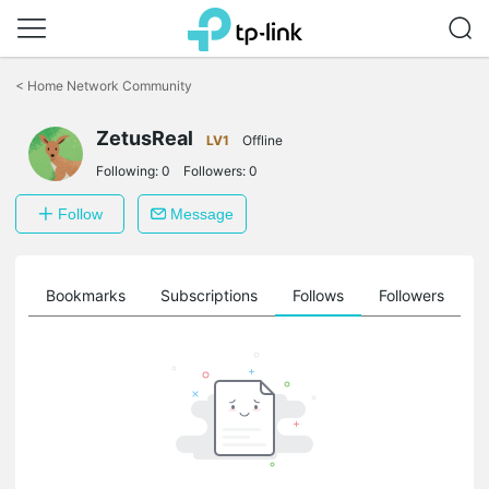
Click
to
<
Home Network Community
skip
the
ZetusReal
navigation
LV1
Offline
bar
Following:
0
Followers:
0
Follow
Message
ts
Bookmarks
Subscriptions
Follows
Followers