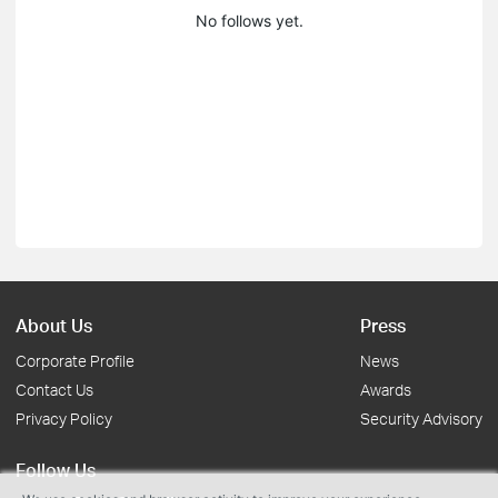
No follows yet.
About Us
Press
Corporate Profile
News
Contact Us
Awards
Privacy Policy
Security Advisory
Follow Us