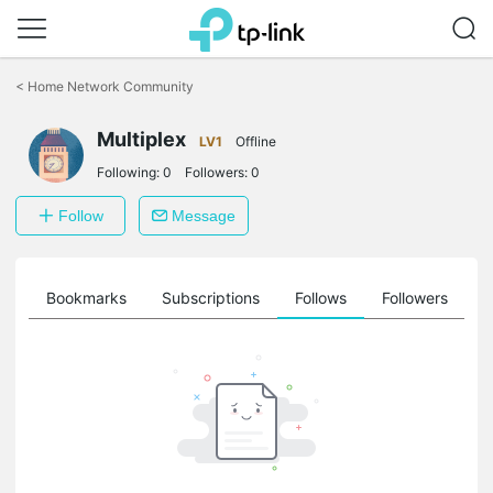
Click
to
<
Home Network Community
skip
the
Multiplex
navigation
LV1
Offline
bar
Following:
0
Followers:
0
Follow
Message
ts
Bookmarks
Subscriptions
Follows
Followers