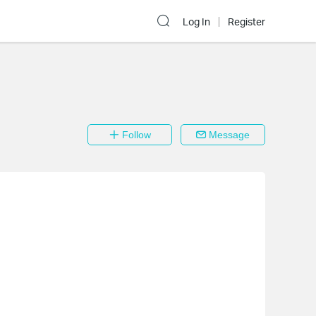
Log In
Register
Follow
Message