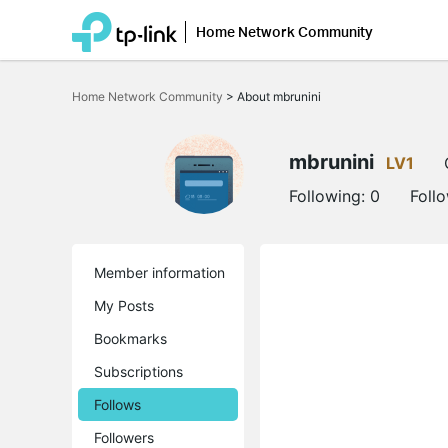
Home Network Community
Click
to
Home Network Community
>
About mbrunini
skip
the
navigation
bar
mbrunini
LV1
Following:
0
Foll
Member information
My Posts
Bookmarks
Subscriptions
Follows
Followers