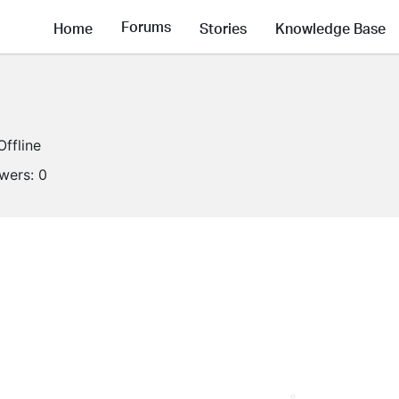
Forums
Home
Stories
Knowledge Base
Offline
owers:
0