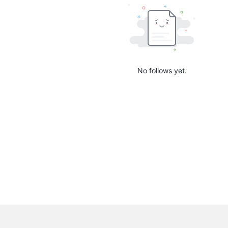
No follows yet.