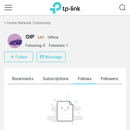
Click
to
<
Home Network Community
skip
the
OIP
navigation
LV1
Offline
bar
Following:
0
Followers:
1
Follow
Message
ts
Bookmarks
Subscriptions
Follows
Followers