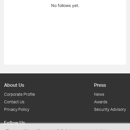
No follows yet.
About Us
Press
Corporate Profile
News
Contact Us
Awards
Privacy Policy
Security Advisory
Follow Us