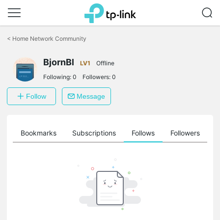
Click
to
<
Home Network Community
skip
the
BjornBl
navigation
LV1
Offline
bar
Following:
0
Followers:
0
Follow
Message
ts
Bookmarks
Subscriptions
Follows
Followers