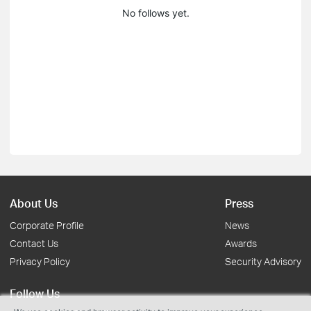
No follows yet.
About Us
Press
Corporate Profile
News
Contact Us
Awards
Privacy Policy
Security Advisory
Follow Us