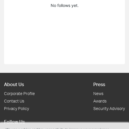
No follows yet.
About Us
Press
Corporate Profile
News
Contact Us
Awards
Privacy Policy
Security Advisory
Follow Us