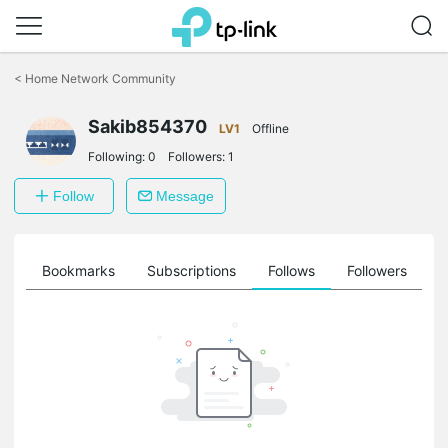
Click
to
<
Home Network Community
skip
the
Sakib854370
navigation
LV1
Offline
bar
Following:
0
Followers:
1
Follow
Message
ts
Bookmarks
Subscriptions
Follows
Followers