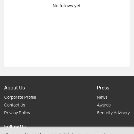
No follows yet.
About Us
Press
Corporate Profile
News
Contact Us
Awards
Privacy Policy
Security Advisory
Follow Us