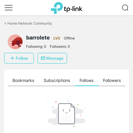
Click
to
<
Home Network Community
skip
the
barrolete
navigation
LV2
Offline
bar
Following:
0
Followers:
0
Follow
Message
ts
Bookmarks
Subscriptions
Follows
Followers