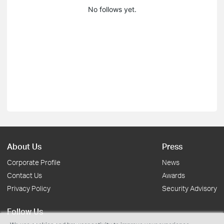
No follows yet.
About Us
Press
Corporate Profile
News
Contact Us
Awards
Privacy Policy
Security Advisory
Follow Us