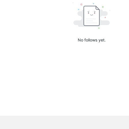
No follows yet.