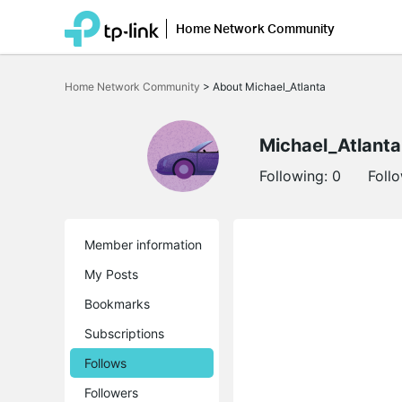
Home Network Community
Click
to
Home Network Community
>
About Michael_Atlanta
skip
the
navigation
bar
Michael_Atlanta
Following:
0
Foll
Member information
My Posts
Bookmarks
Subscriptions
Follows
Followers