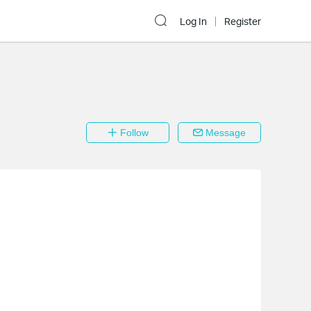
Log In
Register
Follow
Message