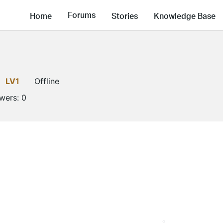
Forums
Home
Stories
Knowledge Base
LV1
Offline
owers:
0