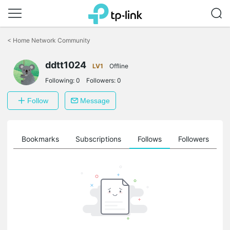
Click
to
<
Home Network Community
skip
the
ddtt1024
navigation
LV1
Offline
bar
Following:
0
Followers:
0
Follow
Message
ts
Bookmarks
Subscriptions
Follows
Followers