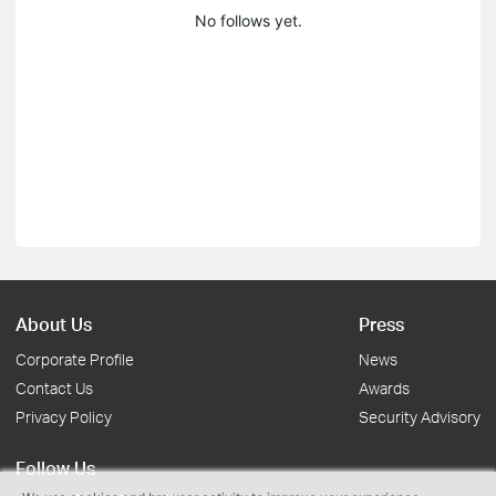
No follows yet.
About Us
Press
Corporate Profile
News
Contact Us
Awards
Privacy Policy
Security Advisory
Follow Us