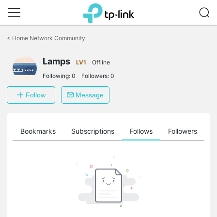
Click
to
<
Home Network Community
skip
the
Lamps
navigation
LV1
Offline
bar
Following:
0
Followers:
0
Follow
Message
ts
Bookmarks
Subscriptions
Follows
Followers