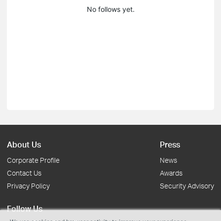
No follows yet.
About Us
Press
Corporate Profile
News
Contact Us
Awards
Privacy Policy
Security Advisory
Follow Us