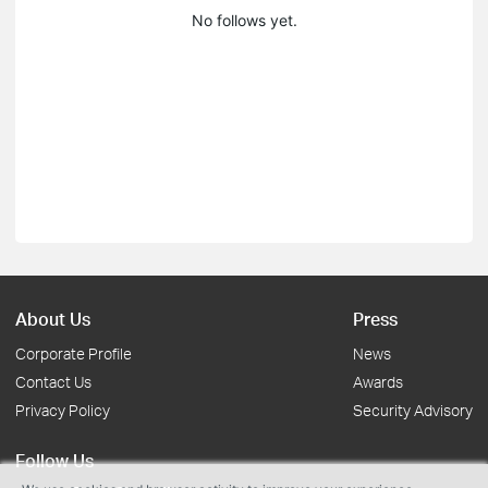
No follows yet.
About Us
Press
Corporate Profile
News
Contact Us
Awards
Privacy Policy
Security Advisory
Follow Us