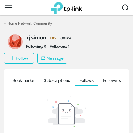
Click
to
<
Home Network Community
skip
the
xjsimon
navigation
LV2
Offline
bar
Following:
0
Followers:
1
Follow
Message
ts
Bookmarks
Subscriptions
Follows
Followers