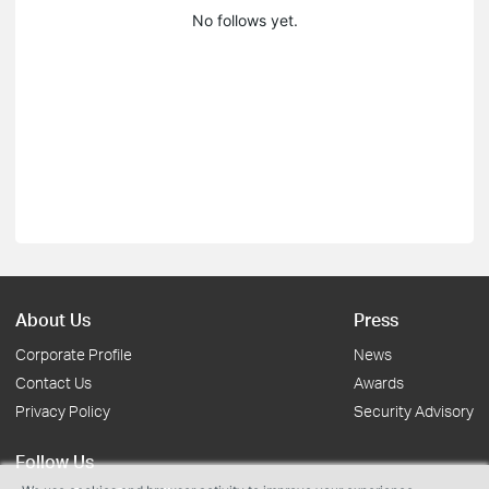
No follows yet.
About Us
Press
Corporate Profile
News
Contact Us
Awards
Privacy Policy
Security Advisory
Follow Us