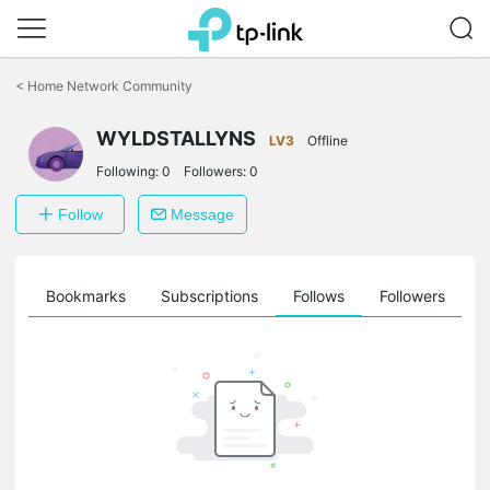
Click
to
<
Home Network Community
skip
the
WYLDSTALLYNS
navigation
LV3
Offline
bar
Following:
0
Followers:
0
Follow
Message
ts
Bookmarks
Subscriptions
Follows
Followers