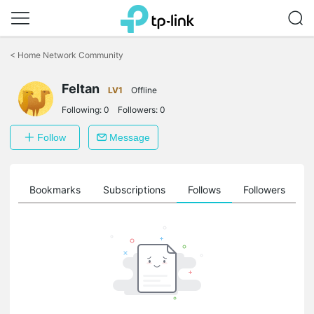
Click
to
<
Home Network Community
skip
the
Feltan
navigation
LV1
Offline
bar
Following:
0
Followers:
0
Follow
Message
ts
Bookmarks
Subscriptions
Follows
Followers