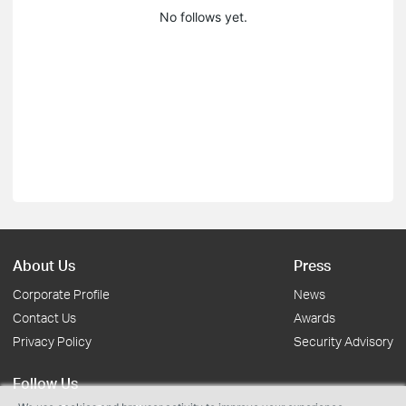
No follows yet.
About Us
Press
Corporate Profile
News
Contact Us
Awards
Privacy Policy
Security Advisory
Follow Us