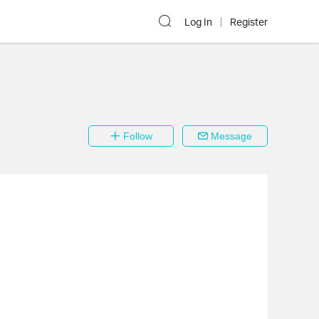
Log In
Register
Follow
Message