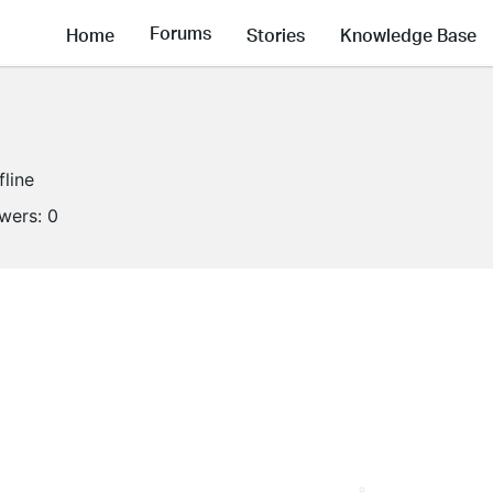
Forums
Home
Stories
Knowledge Base
fline
owers:
0