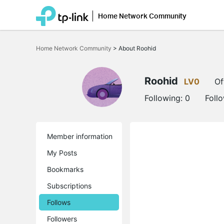
Home Network Community
Click
to
Home Network Community
>
About Roohid
skip
the
navigation
bar
Roohid
LV0
Of
Following:
0
Foll
Member information
My Posts
Bookmarks
Subscriptions
Follows
Followers