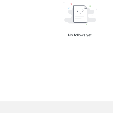
No follows yet.