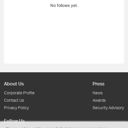
No follows yet.
About Us
Press
Corporate Profile
News
Contact Us
Awards
Privacy Policy
Security Advisory
Follow Us