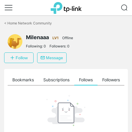
Click
to
<
Home Network Community
skip
the
Milenaaa
navigation
LV1
Offline
bar
Following:
0
Followers:
0
Follow
Message
ts
Bookmarks
Subscriptions
Follows
Followers