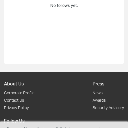
No follows yet.
About Us
Press
Corporate Profile
News
Contact Us
Awards
Privacy Policy
Security Advisory
Follow Us