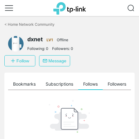
Click
to
<
Home Network Community
skip
the
dxnet
navigation
LV1
Offline
bar
Following:
0
Followers:
0
Follow
Message
ts
Bookmarks
Subscriptions
Follows
Followers