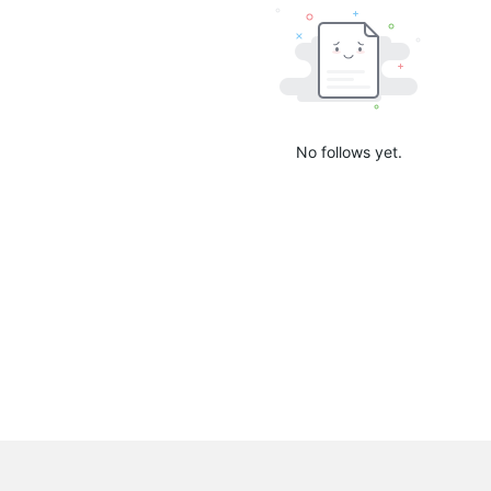
No follows yet.