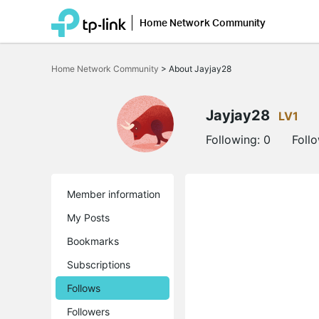
Home Network Community
Click
to
Home Network Community
>
About Jayjay28
skip
the
navigation
bar
Jayjay28
LV1
Following:
0
Foll
Member information
My Posts
Bookmarks
Subscriptions
Follows
Followers