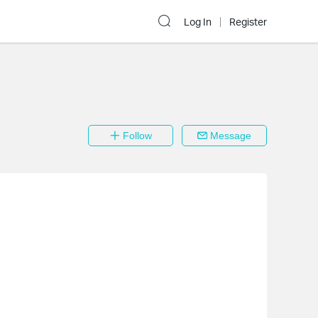
Log In
Register
Follow
Message