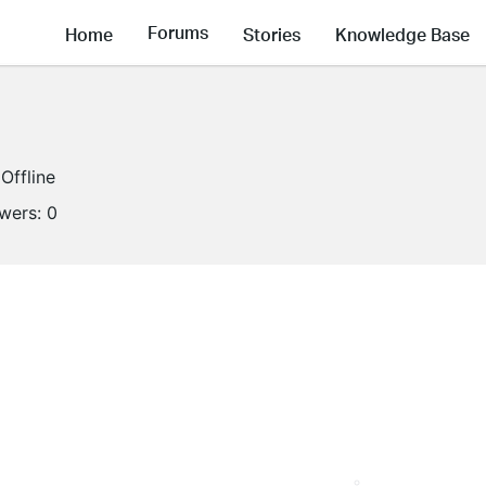
Forums
Home
Stories
Knowledge Base
Offline
owers:
0