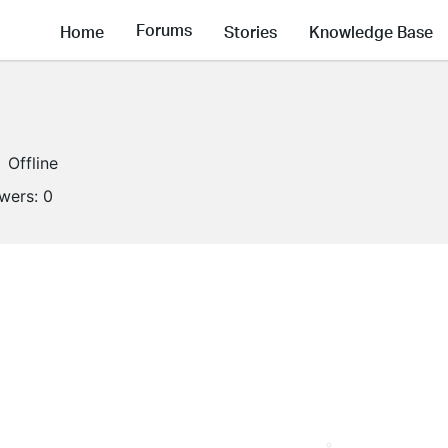
Forums
Home
Stories
Knowledge Base
Offline
owers:
0