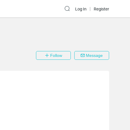
Log In
Register
Follow
Message