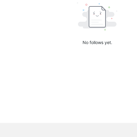
No follows yet.