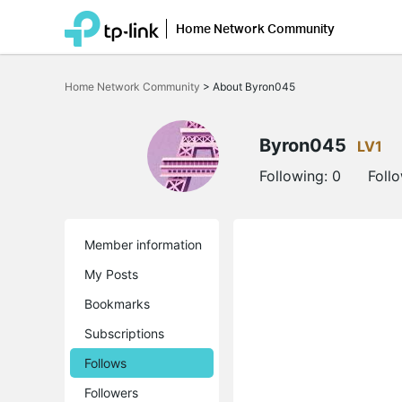
Home Network Community
Click
to
Home Network Community
>
About Byron045
skip
the
navigation
bar
Byron045
LV1
Following:
0
Foll
Member information
My Posts
Bookmarks
Subscriptions
Follows
Followers