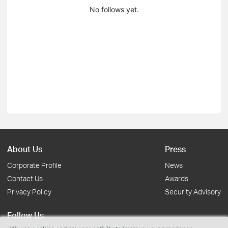
No follows yet.
About Us
Press
Corporate Profile
News
Contact Us
Awards
Privacy Policy
Security Advisory
Follow Us