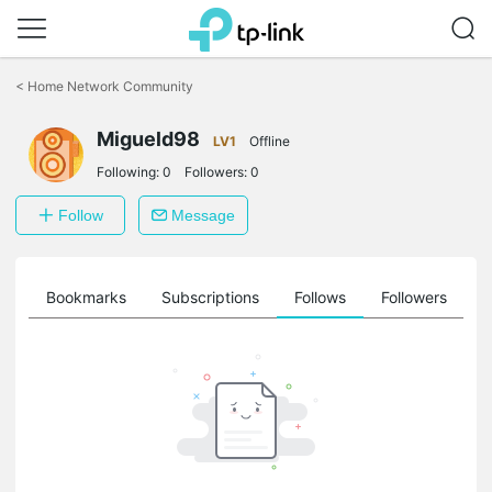
Click
to
<
Home Network Community
skip
the
Migueld98
navigation
LV1
Offline
bar
Following:
0
Followers:
0
Follow
Message
ts
Bookmarks
Subscriptions
Follows
Followers