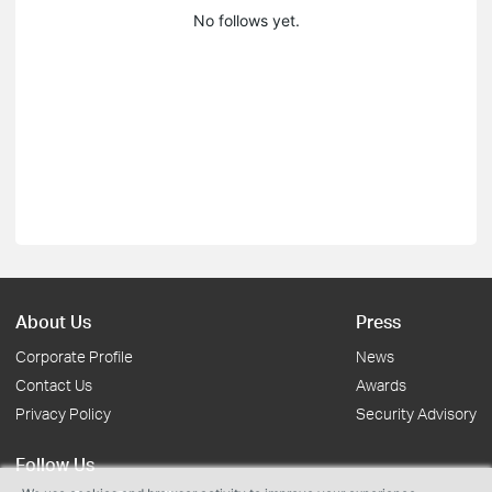
No follows yet.
About Us
Press
Corporate Profile
News
Contact Us
Awards
Privacy Policy
Security Advisory
Follow Us