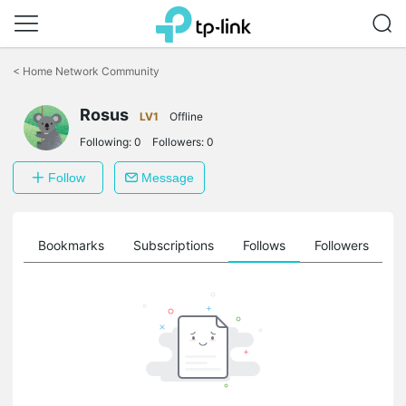
Click
to
<
Home Network Community
skip
the
Rosus
navigation
LV1
Offline
bar
Following:
0
Followers:
0
Follow
Message
ts
Bookmarks
Subscriptions
Follows
Followers