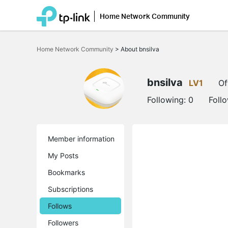
Home Network Community
Click
to
Home Network Community
>
About bnsilva
skip
the
navigation
bar
bnsilva
LV1
Of
Following:
0
Foll
Member information
My Posts
Bookmarks
Subscriptions
Follows
Followers