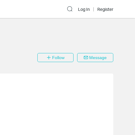
Log In
Register
Follow
Message