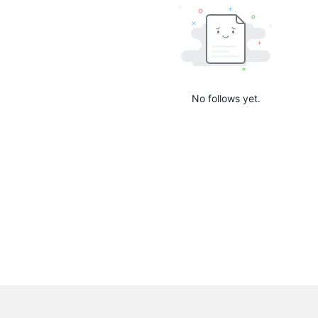
No follows yet.