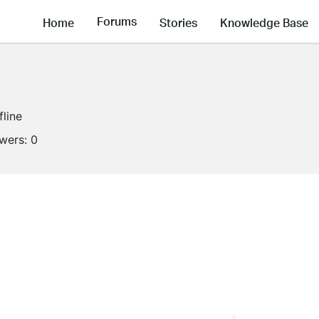
Forums
Home
Stories
Knowledge Base
fline
owers:
0