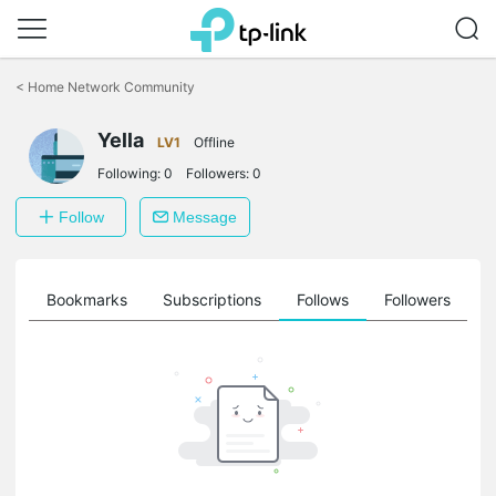
Click
to
<
Home Network Community
skip
the
Yella
navigation
LV1
Offline
bar
Following:
0
Followers:
0
Follow
Message
ts
Bookmarks
Subscriptions
Follows
Followers