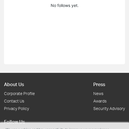
No follows yet.
About Us
Press
Corporate Profile
News
Contact Us
Awards
Privacy Policy
Security Advisory
Follow Us