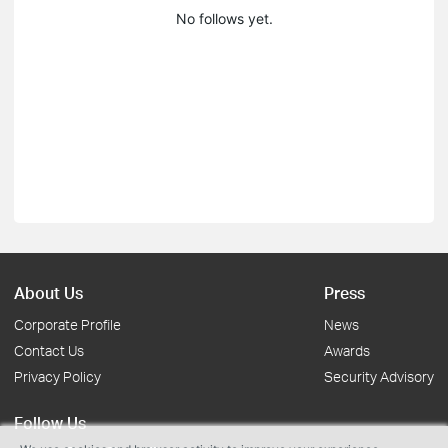
No follows yet.
About Us
Press
Corporate Profile
News
Contact Us
Awards
Privacy Policy
Security Advisory
Follow Us