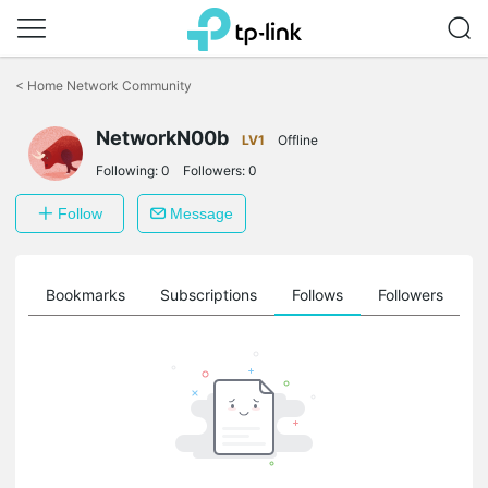
Click
to
<
Home Network Community
skip
the
NetworkN00b
navigation
LV1
Offline
bar
Following:
0
Followers:
0
Follow
Message
ts
Bookmarks
Subscriptions
Follows
Followers