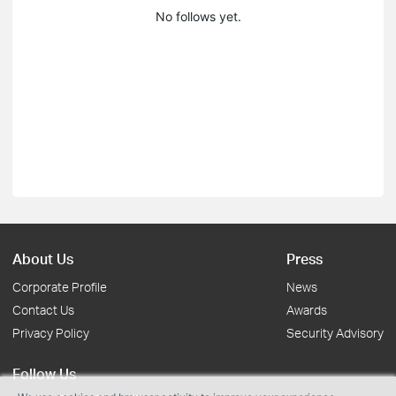
No follows yet.
About Us
Press
Corporate Profile
News
Contact Us
Awards
Privacy Policy
Security Advisory
Follow Us