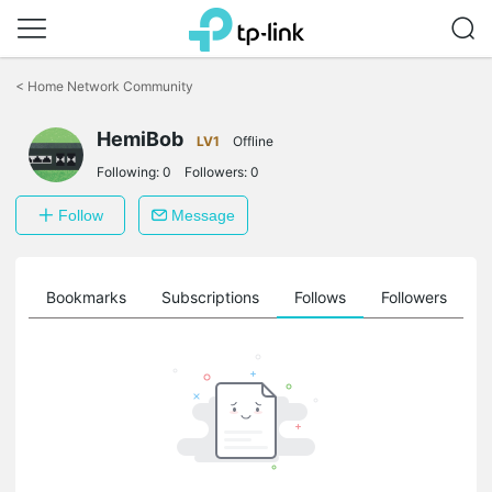
Click
to
<
Home Network Community
skip
the
HemiBob
navigation
LV1
Offline
bar
Following:
0
Followers:
0
Follow
Message
ts
Bookmarks
Subscriptions
Follows
Followers