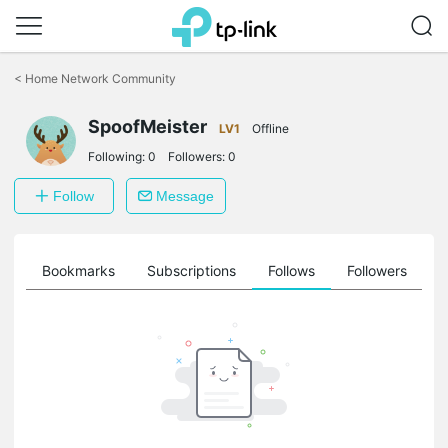
Click
to
<
Home Network Community
skip
the
SpoofMeister
navigation
LV1
Offline
bar
Following:
0
Followers:
0
Follow
Message
ts
Bookmarks
Subscriptions
Follows
Followers