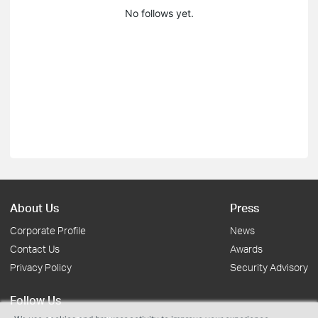
No follows yet.
About Us
Press
Corporate Profile
News
Contact Us
Awards
Privacy Policy
Security Advisory
Follow Us